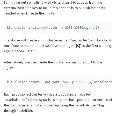
I am trying out something with k3d and want to access from the
external host. The key to make this happen is to publish the ports
needed when I create the cluster.
The above will create a K3S cluster named “mycluster” with localhost
port 8082 to the nodeport 30080 where “agent[0]” is the first working
agent in the cluster.
Alternatively, we can create the cluster and map the port to the
ingress.
Each provisioned cluster will has a loadbalancer labelled
“loadbalancer”. So the sytax is to map the local port 8081 to port 80 of
the loadbalancer and it is looked up using the “loadbalancer” tag
through nodefilter.