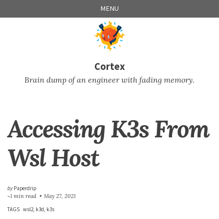
Skip
Skip
Skip
Skip
MENU
to
to
to
links
primary
content
footer
navigation
Cortex
Brain dump of an engineer with fading memory.
Accessing K3s From
Wsl Host
by
Paperdrip
~1 min read
May 27, 2021
TAGS
wsl2
k3d
k3s