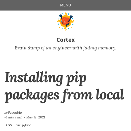
Skip
Skip
Skip
Skip
MENU
to
to
to
links
primary
content
footer
navigation
Cortex
Brain dump of an engineer with fading memory.
Installing pip
packages from local
by
Paperdrip
~1 min read
May 12, 2021
TAGS
linux
python