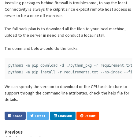
Installing packages behind firewall is troublesome, to say the least.
Connectivity is always the culprit since explicit remote host access is
never to be a once off exercise.
The fall back plan is to download all the files to your local machine,
upload to the server in need and conduct a local install.
The command below could do the tricks
python3 -m pip download -d ./python_pkg -r requirement.txt

We can specify the version to download or the CPU architecture to
support through the command line attributes, check the help file for
details.
Share
Tweet
LinkedIn
Reddit
Previous