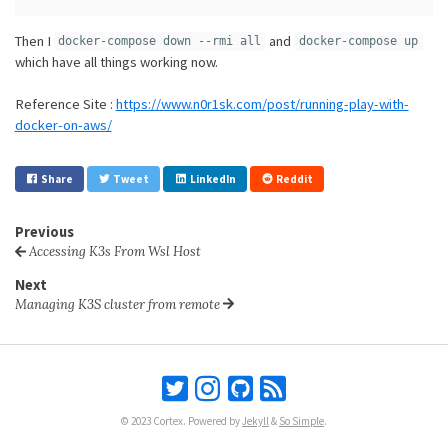
Then I
and
docker-compose down --rmi all
docker-compose up
which have all things working now.
Reference Site :
https://www.n0r1sk.com/post/running-play-with-
docker-on-aws/
Share
Tweet
LinkedIn
Reddit
Previous
Accessing K3s From Wsl Host
Next
Managing K3S cluster from remote
© 2023 Cortex. Powered by
Jekyll
&
So Simple
.