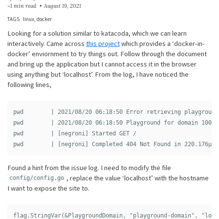
~1 min read
August 19, 2021
TAGS
linux
docker
Looking for a solution similar to katacoda, which we can learn
interactively. Came across
this project
which provides a ‘docker-in-
docker’ enviornment to try things out. Follow through the document
and bring up the application but I cannot access it in the browser
using anything but ‘localhost’. From the log, I have noticed the
following lines,
pwd        | 2021/08/20 06:18:50 Error retrieving playground
pwd        | 2021/08/20 06:18:50 Playground for domain 100.1
pwd        | [negroni] Started GET /

Found a hint from the issue log. I need to modify the file
, replace the value ‘localhost’ with the hostname
config/config.go
I want to expose the site to.