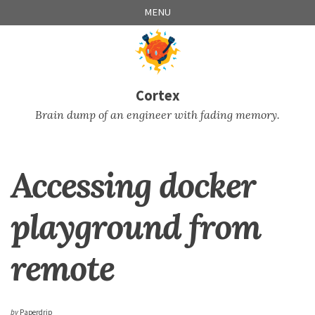
Skip
Skip
Skip
Skip
MENU
to
to
to
links
primary
content
footer
navigation
Cortex
Brain dump of an engineer with fading memory.
Accessing docker
playground from
remote
by
Paperdrip