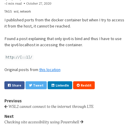
~1 min read
October 27, 2020
TAGS
wsl
network
I published ports from the docker container but when I try to access
it from the host, it cannot be reached.
Found a post explaining that only ipv6 is bind and thus I have to use
the ipv6 localhost in accessing the container.
http://[::1]/
Original posts from
this location
Share
Tweet
LinkedIn
Reddit
Previous
WSL2 cannot connect to the internet through LTE
Next
Checking site accessibility using Powershell