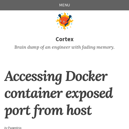
Skip
Skip
Skip
Skip
MENU
to
to
to
links
primary
content
footer
navigation
Cortex
Brain dump of an engineer with fading memory.
Accessing Docker
container exposed
port from host
by
Paperdrip