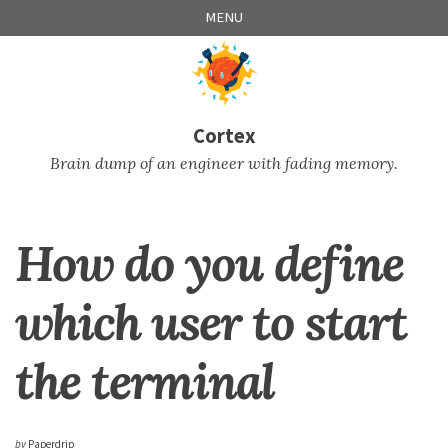
Skip
Skip
Skip
Skip
MENU
to
to
to
links
primary
content
footer
navigation
Cortex
Brain dump of an engineer with fading memory.
How do you define
which user to start
the terminal
by
Paperdrip