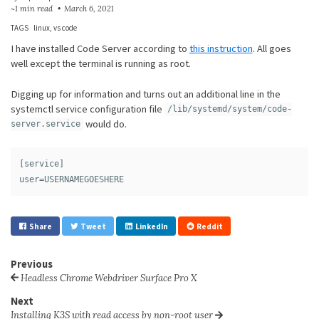
~1 min read
March 6, 2021
TAGS
linux
vs code
I have installed Code Server according to
this instruction
. All goes
well except the terminal is running as root.
Digging up for information and turns out an additional line in the
systemctl service configuration file
/lib/systemd/system/code-
would do.
server.service
[service]

Share
Tweet
LinkedIn
Reddit
Previous
Headless Chrome Webdriver Surface Pro X
Next
Installing K3S with read access by non-root user