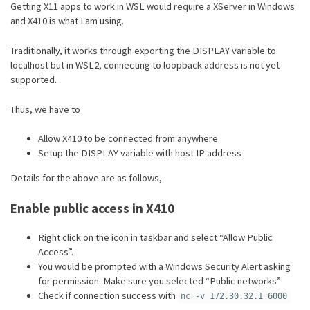
Getting X11 apps to work in WSL would require a XServer in Windows
and X410 is what I am using.
Traditionally, it works through exporting the DISPLAY variable to
localhost but in WSL2, connecting to loopback address is not yet
supported.
Thus, we have to
Allow X410 to be connected from anywhere
Setup the DISPLAY variable with host IP address
Details for the above are as follows,
Enable public access in X410
Right click on the icon in taskbar and select “Allow Public
Access”.
You would be prompted with a Windows Security Alert asking
for permission. Make sure you selected “Public networks”
Check if connection success with
nc -v 172.30.32.1 6000