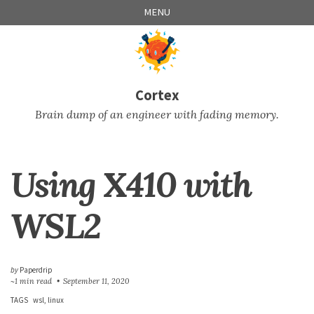
Skip
Skip
Skip
Skip
MENU
to
to
to
links
primary
content
footer
navigation
Cortex
Brain dump of an engineer with fading memory.
Using X410 with
WSL2
by
Paperdrip
~1 min read
September 11, 2020
TAGS
wsl
linux