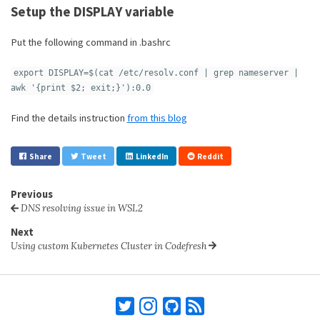
Setup the DISPLAY variable
Put the following command in .bashrc
export DISPLAY=$(cat /etc/resolv.conf | grep nameserver |
awk '{print $2; exit;}'):0.0
Find the details instruction
from this blog
Share
Tweet
LinkedIn
Reddit
Previous
DNS resolving issue in WSL2
Next
Using custom Kubernetes Cluster in Codefresh